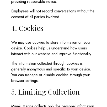
providing reasonable notice.
Employees will not record conversations without the
consent of all parties involved.
4. Cookies
We may use cookies to store information on your
device. Cookies help us understand how users
interact with our website and improve functionality.
The information collected through cookies is
generally anonymous and specific to your device.
You can manage or disable cookies through your
browser settings.
5. Limiting Collection
Minaki Marina collects only the personal information