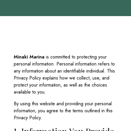
Minaki Marina
is committed to protecting your
personal information. Personal information refers to
any information about an identifiable individual. This
Privacy Policy explains how we collect, use, and
protect your information, as well as the choices
available to you.
By using this website and providing your personal
information, you agree to the terms outlined in this
Privacy Policy.