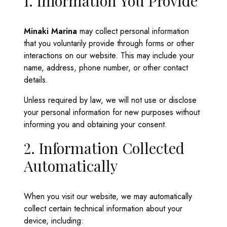
1. Information You Provide
Minaki Marina
may collect personal information
that you voluntarily provide through forms or other
interactions on our website. This may include your
name, address, phone number, or other contact
details.
Unless required by law, we will not use or disclose
your personal information for new purposes without
informing you and obtaining your consent.
2. Information Collected
Automatically
When you visit our website, we may automatically
collect certain technical information about your
device, including: