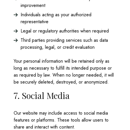
improvement
Individuals acting as your authorized
representative
Legal or regulatory authorities when required
Third parties providing services such as data
processing, legal, or credit evaluation
Your personal information will be retained only as
long as necessary to fulfill its intended purpose or
as required by law. When no longer needed, it will
be securely deleted, destroyed, or anonymized.
7. Social Media
Our website may include access to social media
features or platforms. These tools allow users to
share and interact with content.