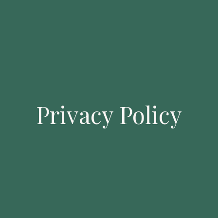
Privacy Policy