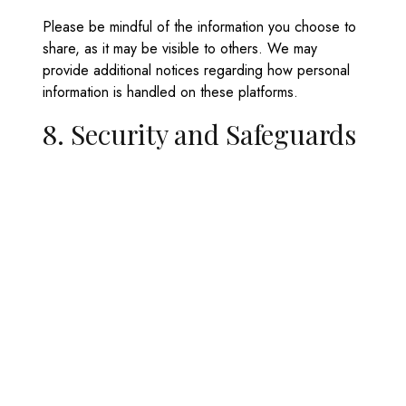
Please be mindful of the information you choose to
share, as it may be visible to others. We may
provide additional notices regarding how personal
information is handled on these platforms.
8. Security and Safeguards
Minaki Marina uses appropriate security measures to
protect your personal information from unauthorized
access, misuse, or disclosure.
We monitor website activity to detect and prevent
security threats and will update our safeguards as
technology evolves.
9. Contact and Complaints