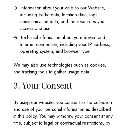
Information about your visits to our Website,
including traffic data, location data, logs,
communication data, and the resources you
access and use.
Technical information about your device and
internet connection, including your IP address,
operating system, and browser type.
We may also use technologies such as cookies,
and tracking tools to gather usage data.
3. Your Consent
By using our website, you consent to the collection
and use of your personal information as described
in this policy. You may withdraw your consent at any
time, subject to legal or contractual restrictions, by