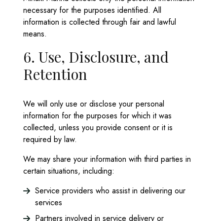
necessary for the purposes identified. All
information is collected through fair and lawful
means.
6. Use, Disclosure, and
Retention
We will only use or disclose your personal
information for the purposes for which it was
collected, unless you provide consent or it is
required by law.
We may share your information with third parties in
certain situations, including:
Service providers who assist in delivering our
services
Partners involved in service delivery or